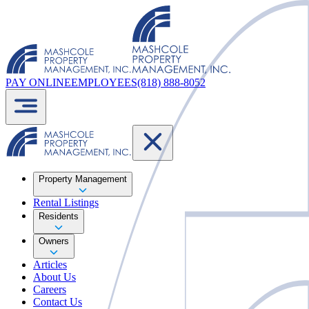
PAY ONLINE
EMPLOYEES
(818) 888-8052
Property Management
Rental Listings
Residents
Owners
Articles
About Us
Careers
Contact Us