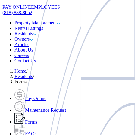
PAY ONLINE
EMPLOYEES
(818) 888-8052
Property Management
Rental Listings
Residents
Owners
Articles
About Us
Careers
Contact Us
Home
/
Residents
/
Forms
Pay Online
Maintenance Request
Forms
FAQs