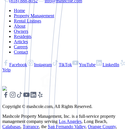
(818) 888-8052
info@mashcole.com
Home
Property Management
Rental Listings
About
Owners
Residents
Articles
Careers
Contact
Facebook
Instagram
TikTok
YouTube
LinkedIn
Yelp
Copyright © mashcole.com, All Rights Reserved.
Mashcole Property Management, Inc. is a full-service property
management company serving
Los Angeles
, Long Beach,
Calabasas
,
Torrance
, the
San Fernando Valley
,
Orange County
,