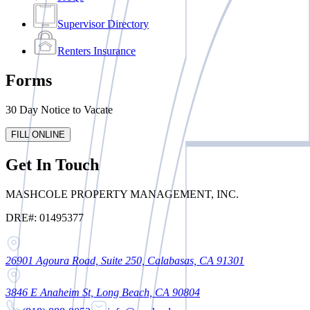
Supervisor Directory
Renters Insurance
Forms
30 Day Notice to Vacate
FILL ONLINE
Get In Touch
MASHCOLE PROPERTY MANAGEMENT, INC.
DRE#: 01495377
26901 Agoura Road, Suite 250, Calabasas, CA 91301
3846 E Anaheim St, Long Beach, CA 90804