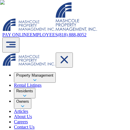
PAY ONLINE
EMPLOYEES
(818) 888-8052
Property Management
Rental Listings
Residents
Owners
Articles
About Us
Careers
Contact Us