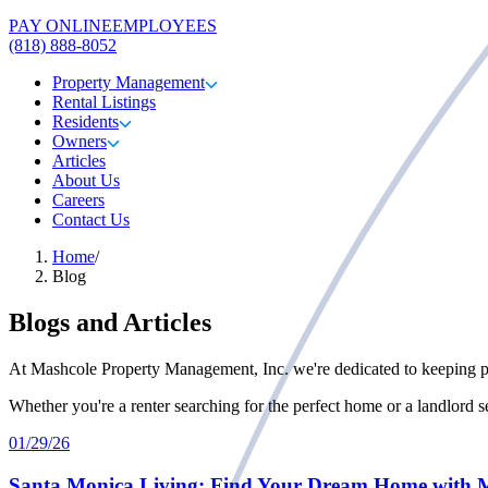
PAY ONLINE
EMPLOYEES
(818) 888-8052
Property Management
Rental Listings
Residents
Owners
Articles
About Us
Careers
Contact Us
Home
/
Blog
Blogs and Articles
At Mashcole Property Management, Inc. we're dedicated to keeping pro
Whether you're a renter searching for the perfect home or a landlord 
01/29/26
Santa Monica Living: Find Your Dream Home with 