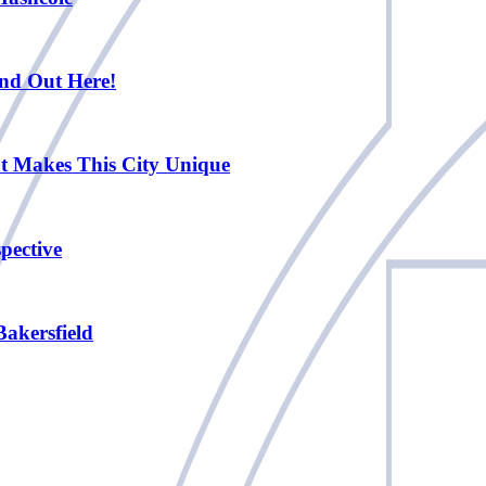
nd Out Here!
at Makes This City Unique
pective
Bakersfield