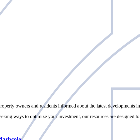
perty owners and residents informed about the latest developments in 
seeking ways to optimize your investment, our resources are designed to
Mashcole