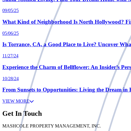
09/05/25
What Kind of Neighborhood Is North Hollywood? Fi
05/06/25
Is Torrance, CA, a Good Place to Live? Uncover Wh
11/27/24
Experience the Charm of Bellflower: An Insider’s Pers
10/28/24
From Sunsets to Opportunities: Living the Dream in 
VIEW MORE
Get In Touch
MASHCOLE PROPERTY MANAGEMENT, INC.