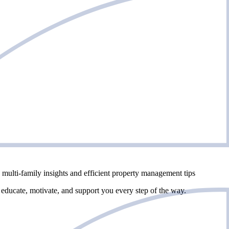
multi-family insights and efficient property management tips
 educate, motivate, and support you every step of the way.