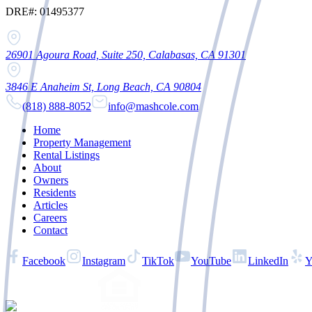
DRE#: 01495377
26901 Agoura Road, Suite 250, Calabasas, CA 91301
3846 E Anaheim St, Long Beach, CA 90804
(818) 888-8052
info@mashcole.com
Home
Property Management
Rental Listings
About
Owners
Residents
Articles
Careers
Contact
Facebook
Instagram
TikTok
YouTube
LinkedIn
Y