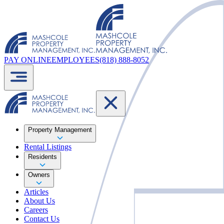
PAY ONLINE
EMPLOYEES
(818) 888-8052
Property Management
Rental Listings
Residents
Owners
Articles
About Us
Careers
Contact Us