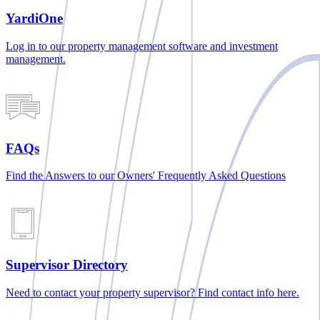
YardiOne
Log in to our property management software and investment
management.
FAQs
Find the Answers to our Owners' Frequently Asked Questions
Supervisor Directory
Need to contact your property supervisor? Find contact info here.