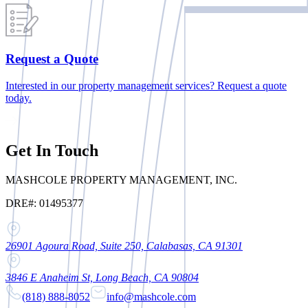
Request a Quote
Interested in our property management services? Request a quote
today.
Get In Touch
MASHCOLE PROPERTY MANAGEMENT, INC.
DRE#: 01495377
26901 Agoura Road, Suite 250, Calabasas, CA 91301
3846 E Anaheim St, Long Beach, CA 90804
(818) 888-8052
info@mashcole.com