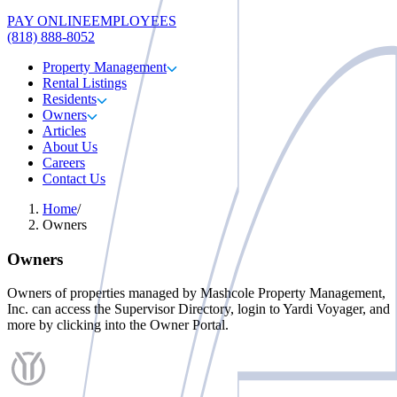
PAY ONLINE
EMPLOYEES
(818) 888-8052
Property Management
Rental Listings
Residents
Owners
Articles
About Us
Careers
Contact Us
Home
/
Owners
Owners
Owners of properties managed by
Mashcole Property Management,
Inc.
can access the Supervisor Directory, login to Yardi Voyager, and
more by clicking into the Owner Portal.