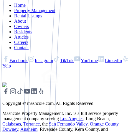
Home
Property Management
Rental Listings
About
Owners
Residents
Articles
Careers
Contact
Facebook
Instagram
TikTok
YouTube
LinkedIn
Yelp
Copyright © mashcole.com, All Rights Reserved.
Mashcole Property Management, Inc. is a full-service property
management company serving
Los Angeles
, Long Beach,
Calabasas
,
Torrance
, the
San Fernando Valley
,
Orange County
,
Downey
,
Anaheim
, Riverside County, Kern County, and