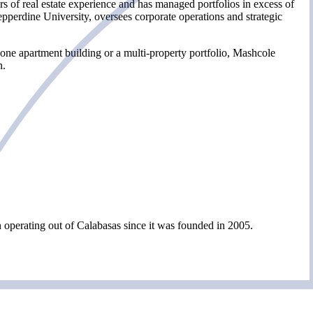
s of real estate experience and has managed portfolios in excess of
erdine University, oversees corporate operations and strategic
 one apartment building or a multi-property portfolio, Mashcole
n.
perating out of Calabasas since it was founded in 2005.