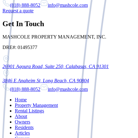
(818) 888-8052
info@mashcole.com
Request a quote
Get In Touch
MASHCOLE PROPERTY MANAGEMENT, INC.
DRE#: 01495377
26901 Agoura Road, Suite 250, Calabasas, CA 91301
3846 E Anaheim St, Long Beach, CA 90804
(818) 888-8052
info@mashcole.com
Home
Property Management
Rental Listings
About
Owners
Residents
Articles