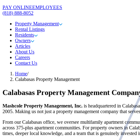
PAY ONLINE
EMPLOYEES
(818) 888-8052
Property Management
Rental Listings
Residents
Owners
Articles
About Us
Careers
Contact Us
Home
/
Calabasas Property Management
Calabasas Property Management Compan
Mashcole Property Management, Inc.
is headquartered in Calabasa
2005. Making us not just a property management company that serves C
From our Calabasas office, we oversee multifamily apartment communi
across 375-plus apartment communities. For property owners in Cala
times, deeper local knowledge, and a team that is genuinely invested 