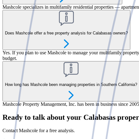
Mashcole specializes in multifamily residential properties — apartment
Does Mashcole offer a free property analysis for Calabasas owners?
Yes. If you plan to use Mashcole to manage your multifamily property, 
budget.
How long has Mashcole been managing properties in Southern California?
Mashcole Property Management, Inc. has been in business since 2005.
Ready to talk about your Calabasas prope
Contact Mashcole for a free analysis.