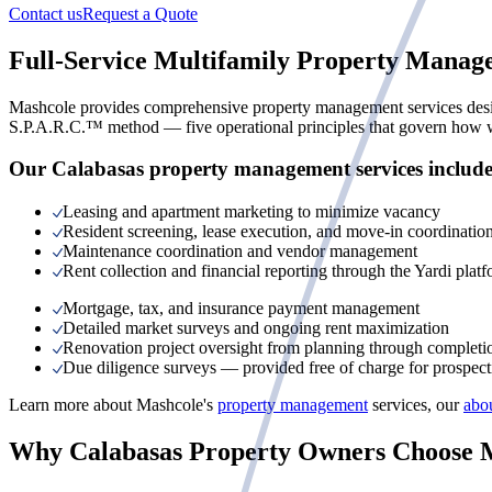
Contact us
Request a Quote
Full-Service Multifamily Property Manag
Mashcole provides comprehensive property management services designe
S.P.A.R.C.™ method — five operational principles that govern how we
Our Calabasas property management services include
Leasing and apartment marketing to minimize vacancy
Resident screening, lease execution, and move-in coordinatio
Maintenance coordination and vendor management
Rent collection and financial reporting through the Yardi plat
Mortgage, tax, and insurance payment management
Detailed market surveys and ongoing rent maximization
Renovation project oversight from planning through completi
Due diligence surveys — provided free of charge for prospecti
Learn more about Mashcole's
property management
services, our
abo
Why Calabasas Property Owners Choose 