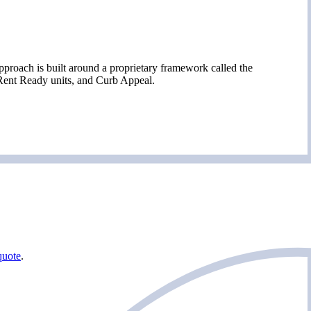
proach is built around a proprietary framework called the
 Rent Ready units, and Curb Appeal.
quote
.