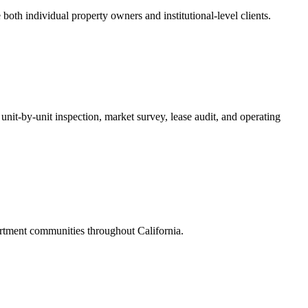
oth individual property owners and institutional-level clients.
unit-by-unit inspection, market survey, lease audit, and operating
rtment communities throughout California.