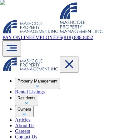
PAY ONLINE
EMPLOYEES
(818) 888-8052
Property Management
Rental Listings
Residents
Owners
Articles
About Us
Careers
Contact Us