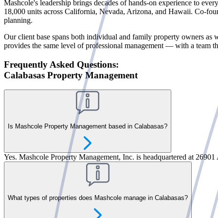
Mashcole's leadership brings decades of hands-on experience to every 
18,000 units across California, Nevada, Arizona, and Hawaii. Co-fou
planning.
Our client base spans both individual and family property owners as w
provides the same level of professional management — with a team that
Frequently Asked Questions:
Calabasas Property Management
Is Mashcole Property Management based in Calabasas?
Yes. Mashcole Property Management, Inc. is headquartered at 26901 
What types of properties does Mashcole manage in Calabasas?