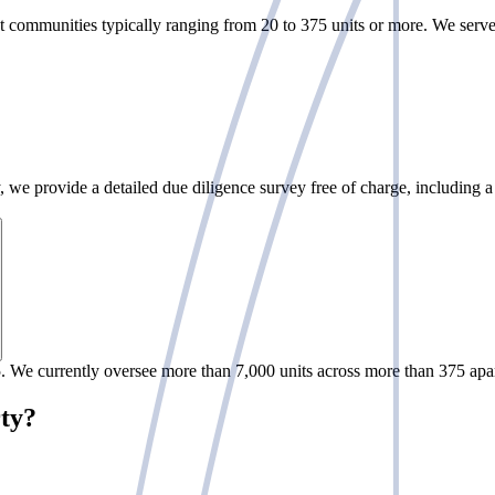
 communities typically ranging from 20 to 375 units or more. We serve b
we provide a detailed due diligence survey free of charge, including a 
 We currently oversee more than 7,000 units across more than 375 apa
rty?