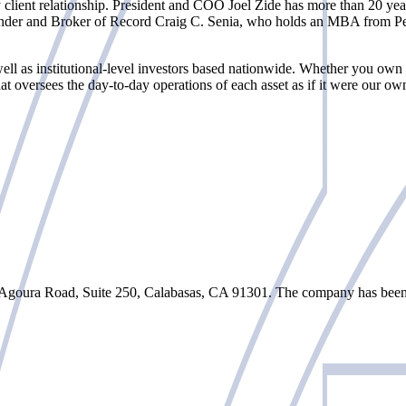
client relationship. President and COO Joel Zide has more than 20 year
nder and Broker of Record Craig C. Senia, who holds an MBA from Pepp
ell as institutional-level investors based nationwide. Whether you own
 oversees the day-to-day operations of each asset as if it were our ow
Agoura Road, Suite 250, Calabasas, CA 91301. The company has been o