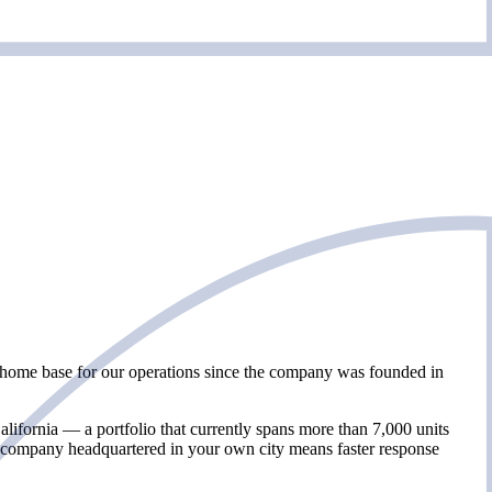
e home base for our operations since the company was founded in
fornia — a portfolio that currently spans more than 7,000 units
 company headquartered in your own city means faster response