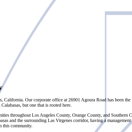
y
s, California. Our corporate office at 26901 Agoura Road has been th
alabasas, but one that is rooted here.
ties throughout Los Angeles County, Orange County, and Southern Cali
basas and the surrounding Las Virgenes corridor, having a management
in this community.