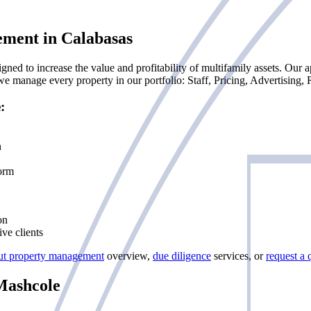
ement in Calabasas
d to increase the value and profitability of multifamily assets. Our ap
 manage every property in our portfolio: Staff, Pricing, Advertising,
:
n
form
on
ve clients
ut property management
overview,
due diligence
services, or
request a 
Mashcole