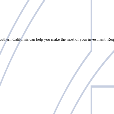
uthern California can help you make the most of your investment. Requ