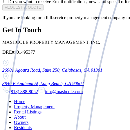
Do you want to receive Email notifications, news and special offe
REQUEST A QUOTE
If you are looking for a
full-service property management company
fo
Get In Touch
MASHCOLE PROPERTY MANAGEMENT, INC.
DRE#: 01495377
26901 Agoura Road, Suite 250, Calabasas, CA 91301
3846 E Anaheim St, Long Beach, CA 90804
(818) 888-8052
info@mashcole.com
Home
Property Management
Rental Listings
About
Owners
Residents