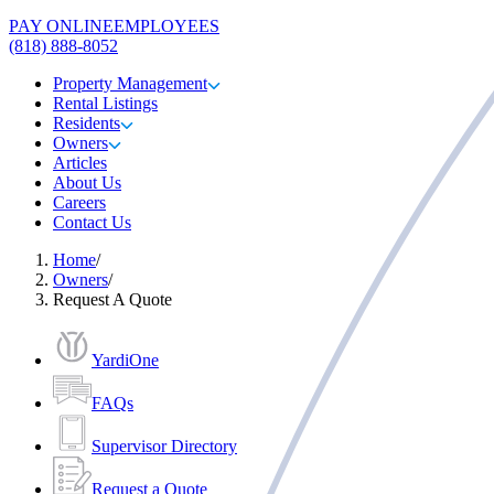
PAY ONLINE
EMPLOYEES
(818) 888-8052
Property Management
Rental Listings
Residents
Owners
Articles
About Us
Careers
Contact Us
Home
/
Owners
/
Request A Quote
YardiOne
FAQs
Supervisor Directory
Request a Quote