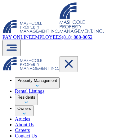
PAY ONLINE
EMPLOYEES
(818) 888-8052
Property Management
Rental Listings
Residents
Owners
Articles
About Us
Careers
Contact Us