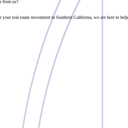
rs from us?
r your real estate investment in Southern California, we are here to help