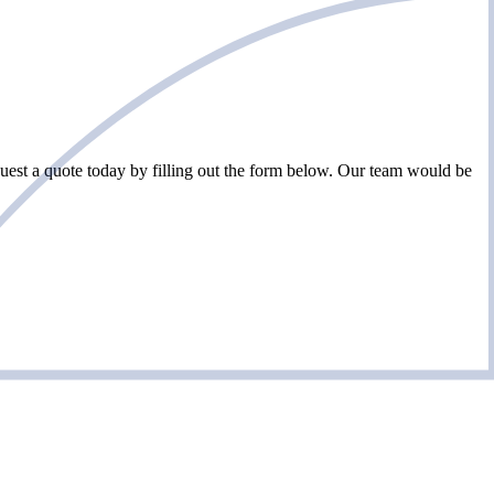
est a quote today by filling out the form below. Our team would be