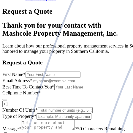
Request a Quote
Thank you for your contact with
Mashcole Property Management, Inc.
Learn about how our professional property management services in So
honored to manage your property in Southern California.
Request a Quote
First Name
*
Email Address
*
Best Time To Contact You
*
Cellphone Number
*
Number Of Units
*
Type of Property
*
Message
*
750 Characters Remaining