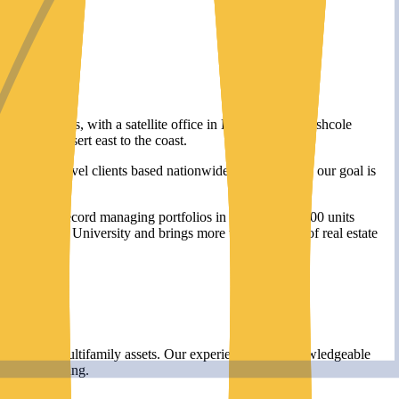
in Calabasas, with a satellite office in Long Beach, Mashcole
om Palm Desert east to the coast.
titutional-level clients based nationwide. In every case, our goal is
nd a track record managing portfolios in excess of 18,000 units
epperdine University and brings more than 15 years of real estate
ity of their multifamily assets. Our experienced and knowledgeable
ncial reporting.