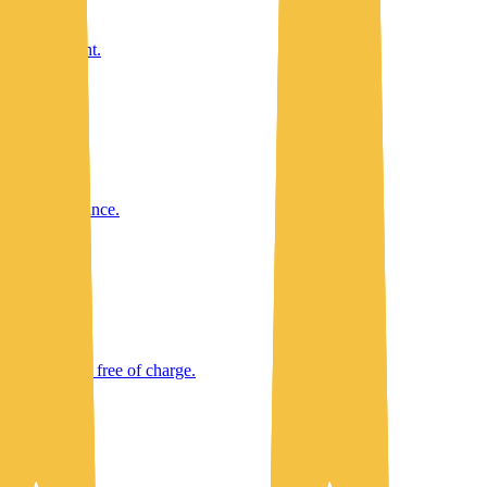
taff oversight.
ent's performance.
ating budget, free of charge.