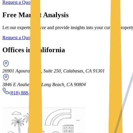
Request a Quote
Free Market Analysis
Let our experts analyze and provide insights into your current prope
Request a Quote
Offices in California
26901 Agoura Road, Suite 250, Calabasas, CA 91301
3846 E Anaheim St, Long Beach, CA 90804
(818) 888-8052