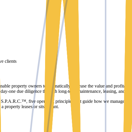
ve clients
able property owners to dramatically increase the value and profitabil
m day-one due diligence through long-term maintenance, leasing, and fina
d S.P.A.R.C.™, five operating principles that guide how we manage ever
 property leases or sits vacant.