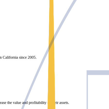
rn California since 2005.
e the value and profitability of their assets.