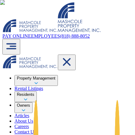
PAY ONLINE
EMPLOYEES
(818) 888-8052
Property Management
Rental Listings
Residents
Owners
Articles
About Us
Careers
Contact Us