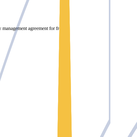
rty management agreement for free.