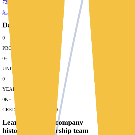
732 e. santa clara st.
$1,250 - $1,695
Data That Speaks
0+
PROPERTIES MANAGED
0+
UNITS MANAGED
0+
YEARS OF EXPERIENCE
0K+
CREDIT REPORT A YEAR
Learn about our company
history and leadership team