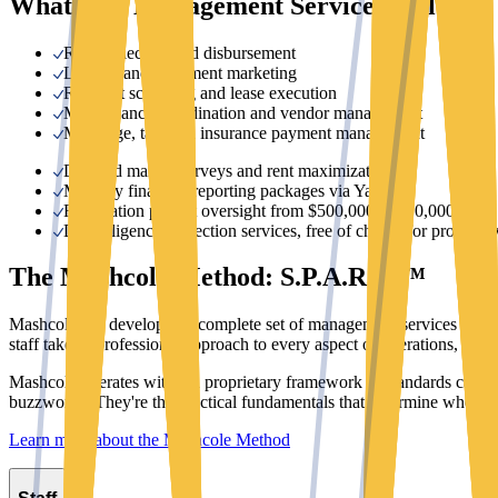
What Our Management Services Include
Rent collection and disbursement
Leasing and apartment marketing
Resident screening and lease execution
Maintenance coordination and vendor management
Mortgage, tax, and insurance payment management
Detailed market surveys and rent maximization
Monthly financial reporting packages via Yardi
Renovation project oversight from $500,000 to $10,000,000+
Due diligence inspection services, free of charge for prospecti
The Mashcole Method: S.P.A.R.C.™
Mashcole has developed a complete set of management services that en
staff takes a professional approach to every aspect of operations, fro
Mashcole operates within a proprietary framework of standards calle
buzzwords. They're the practical fundamentals that determine whether a
Learn more about the Mashcole Method