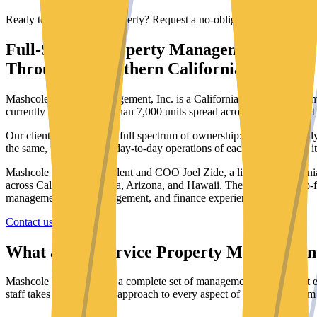
Ready to discuss your property? Request a no-obligation quote.
Full-Service Property Management
Throughout Southern California
Mashcole Property Management, Inc. is a California-based property m
currently oversees more than
7,000
units spread across
375
apartment 
Our client base spans the full spectrum of ownership: long-term family 
the same, to oversee the day-to-day operations of each property as if 
Mashcole is led by President and COO Joel Zide, a licensed California
across California, Nevada, Arizona, and Hawaii. The company is co-
management, asset management, and finance experience.
Contact us
Our services
What a Full-Service Property Managemen
Mashcole has developed a complete set of management services that en
staff takes a professional approach to every aspect of operations, fro