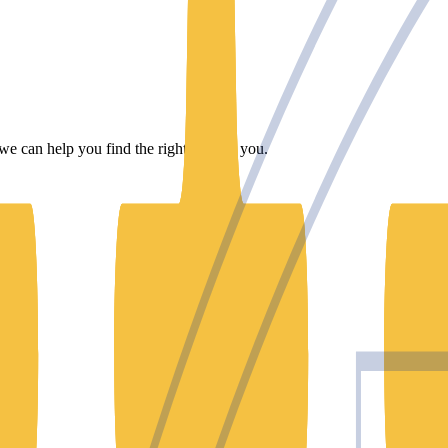
we can help you find the right one for you.