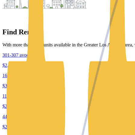
Find Rentals
With more than 7000 units available in the Greater Los Angeles area, 
301-307 avocado st.
$2,495
1601-1801 e 15th street
$3,650
11940 laurelwood dr
$2,240
4447 willow brook ave
$2,195