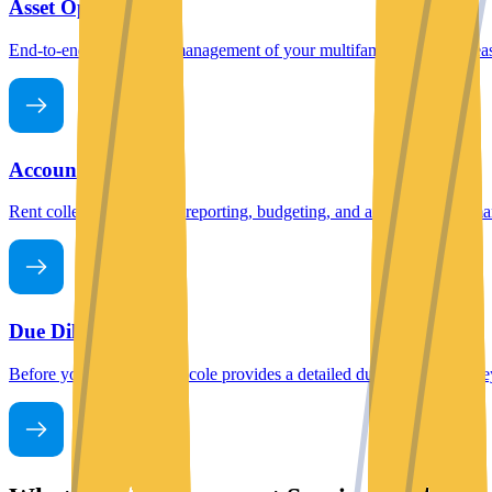
Asset Operation
End-to-end operational management of your multifamily property, leasi
Account Operation
Rent collection, financial reporting, budgeting, and accounting, all m
Due Diligence
Before you acquire, Mashcole provides a detailed due diligence survey,