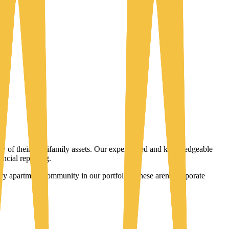
ity of their multifamily assets. Our experienced and knowledgeable
ncial reporting.
y apartment community in our portfolio. These aren't corporate