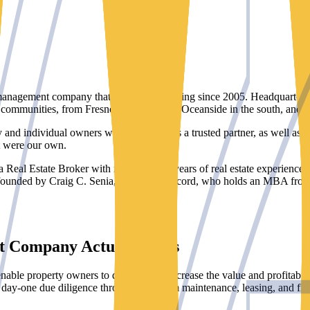
anagement company that has been operating since 2005. Headquartered 
communities, from Fresno in the north to Oceanside in the south, and fr
and individual owners who rely on us as a trusted partner, as well as ins
it were our own.
 Real Estate Broker with more than 20 years of real estate experience a
founded by Craig C. Senia, Broker of Record, who holds an MBA from P
t Company Actually Does
able property owners to dramatically increase the value and profitabil
m day-one due diligence through long-term maintenance, leasing, and fina