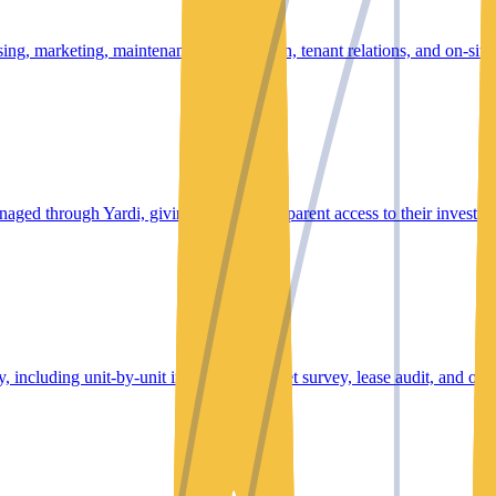
ng, marketing, maintenance coordination, tenant relations, and on-site s
anaged through Yardi, giving owners transparent access to their investm
 including unit-by-unit inspection, market survey, lease audit, and oper