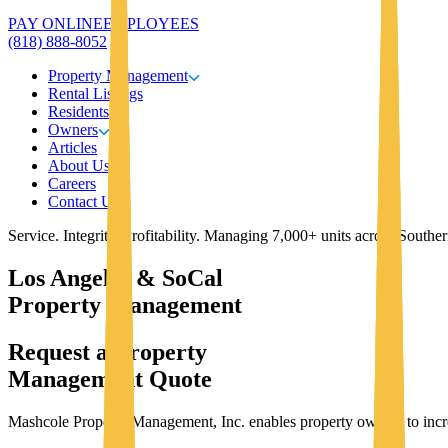
PAY ONLINE
EMPLOYEES
(818) 888-8052
Property Management
Rental Listings
Residents
Owners
Articles
About Us
Careers
Contact Us
Service. Integrity. Profitability. Managing 7,000+ units across Southe
Los Angeles & SoCal
Property Management
Request a Property
Management Quote
Mashcole Property Management, Inc. enables property owners to increas