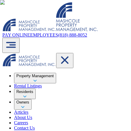
PAY ONLINE
EMPLOYEES
(818) 888-8052
Property Management
Rental Listings
Residents
Owners
Articles
About Us
Careers
Contact Us