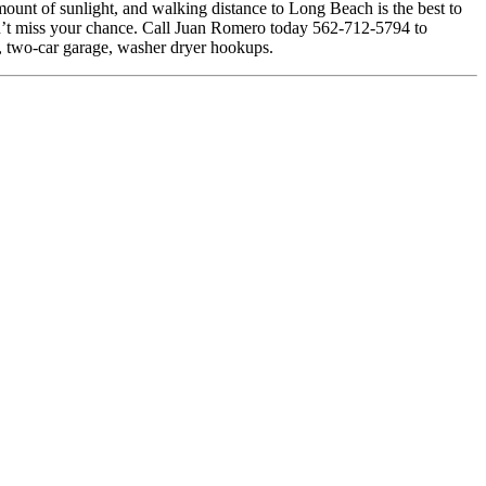
amount of sunlight, and walking distance to Long Beach is the best to
 Don’t miss your chance. Call Juan Romero today 562-712-5794 to
ts, two-car garage, washer dryer hookups.