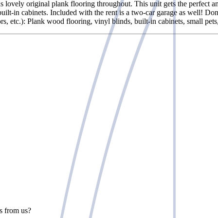
s lovely original plank flooring throughout. This unit gets the perfect 
 built-in cabinets. Included with the rent is a two-car garage as well!
s, etc.): Plank wood flooring, vinyl blinds, built-in cabinets, small pe
rs from us?