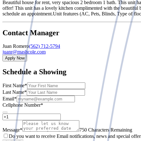
Beautiful house for rent, very spacious 2 bedroom 1 bath. This unit ha
offer! This unit has a lovely kitchen complimented with the beautiful
schedule an appointment.Unit features (AC, Pets, Blinds, Type of floor
Contact Manager
Juan Romero
(562) 712-5794
juanr@mashcole.com
Apply Now
Schedule a Showing
First Name
*
Last Name
*
Email
*
Cellphone Number
*
Message
*
750 Characters Remaining
Do you want to receive Email notifications, news and special offe