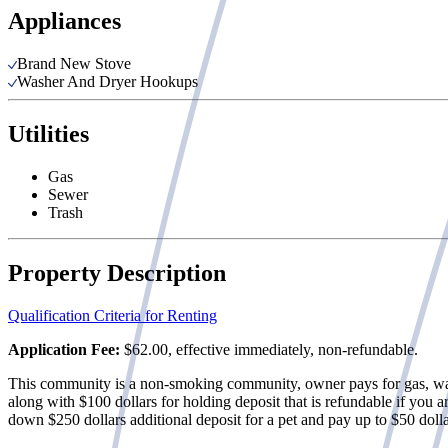
Appliances
Brand New Stove
Washer And Dryer Hookups
Utilities
Gas
Sewer
Trash
Property Description
Qualification Criteria for Renting
Application Fee:
$62.00, effective immediately, non-refundable.
This community is a non-smoking community, owner pays for gas, water,
along with $100 dollars for holding deposit that is refundable if you a
down $250 dollars additional deposit for a pet and pay up to $50 dolla