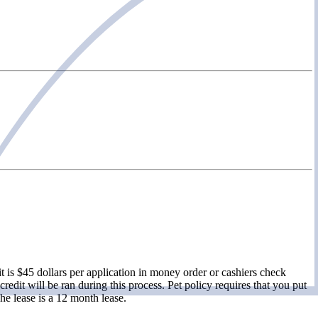
 is $45 dollars per application in money order or cashiers check
redit will be ran during this process. Pet policy requires that you put
he lease is a 12 month lease.