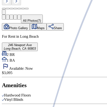
All Photos
(
7
)
Photo Gallery
Maps
Share
For Rent in Long Beach
246 Newport Ave
Long Beach, CA 90803
2 BR
1
BA
Available:
Now
$3,095
Amenities
Hardwood Floors
Vinyl Blinds