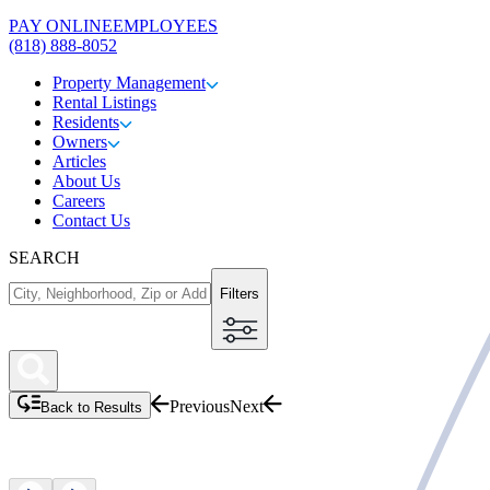
PAY ONLINE
EMPLOYEES
(818) 888-8052
Property Management
Rental Listings
Residents
Owners
Articles
About Us
Careers
Contact Us
SEARCH
Filters
Previous
Next
Back to Results