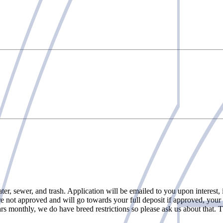
 sewer, and trash. Application will be emailed to you upon interest, it
re not approved and will go towards your full deposit if approved, your c
rs monthly, we do have breed restrictions so please ask us about that. T