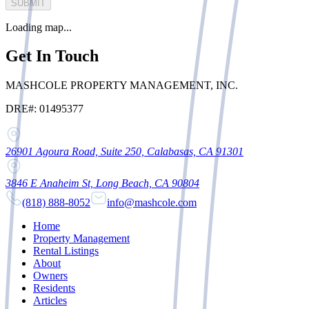
SUBMIT
Loading map...
Get In Touch
MASHCOLE PROPERTY MANAGEMENT, INC.
DRE#: 01495377
26901 Agoura Road, Suite 250, Calabasas, CA 91301
3846 E Anaheim St, Long Beach, CA 90804
(818) 888-8052
info@mashcole.com
Home
Property Management
Rental Listings
About
Owners
Residents
Articles